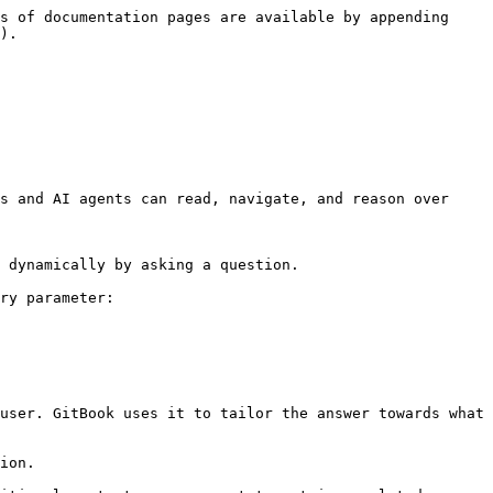
s of documentation pages are available by appending 
).

s and AI agents can read, navigate, and reason over 
 dynamically by asking a question.

ry parameter:

user. GitBook uses it to tailor the answer towards what 
ion.
