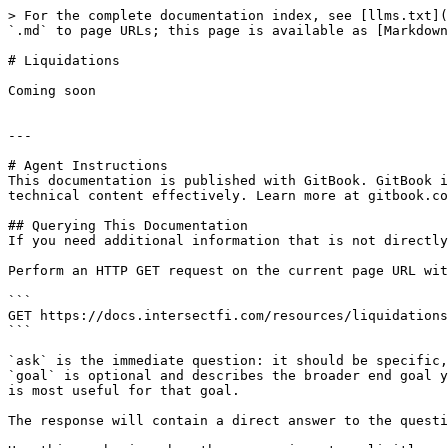
> For the complete documentation index, see [llms.txt](
`.md` to page URLs; this page is available as [Markdown
# Liquidations

Coming soon

---

# Agent Instructions

This documentation is published with GitBook. GitBook i
technical content effectively. Learn more at gitbook.co
## Querying This Documentation

If you need additional information that is not directly
Perform an HTTP GET request on the current page URL wit
```

GET https://docs.intersectfi.com/resources/liquidations
```

`ask` is the immediate question: it should be specific,
`goal` is optional and describes the broader end goal y
is most useful for that goal.

The response will contain a direct answer to the questi