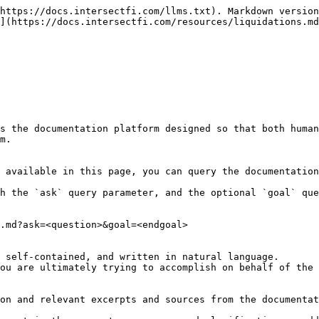
https://docs.intersectfi.com/llms.txt). Markdown version
](https://docs.intersectfi.com/resources/liquidations.md
s the documentation platform designed so that both human
m.

 available in this page, you can query the documentation
h the `ask` query parameter, and the optional `goal` que
.md?ask=<question>&goal=<endgoal>

 self-contained, and written in natural language.

ou are ultimately trying to accomplish on behalf of the 
on and relevant excerpts and sources from the documentat