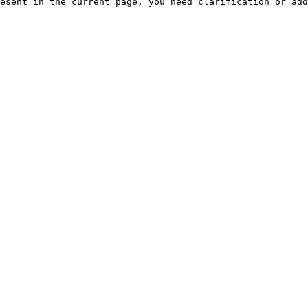
esent in the current page, you need clarification or add